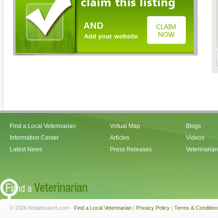
Find a Local Veterinarian
Virtual Map
Blogs
Information Center
Articles
Videos
Latest News
Press Releases
Veterinaria
© 2026 findalocalvet.com -
Find a Local Veterinarian
|
Privacy Policy
|
Terms & Condition