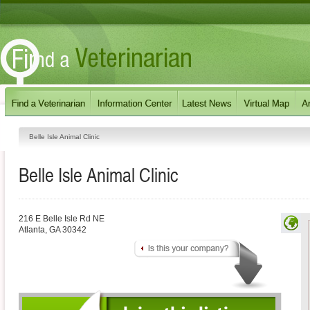
Belle Isle Animal Clinic
Belle Isle Animal Clinic
216 E Belle Isle Rd NE
Atlanta
,
GA
30342