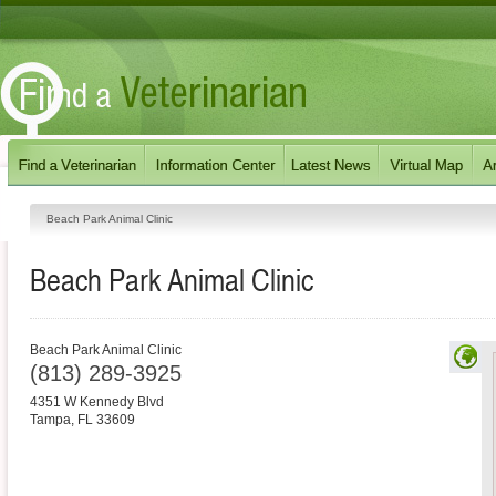
Beach Park Animal Clinic
Beach Park Animal Clinic
Beach Park Animal Clinic
(813) 289-3925
4351 W Kennedy Blvd
Tampa
,
FL
33609