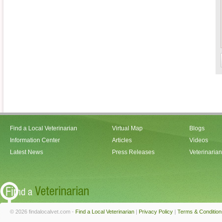
Find a Local Veterinarian
Virtual Map
Blogs
Information Center
Articles
Videos
Latest News
Press Releases
Veterinaria
© 2026 findalocalvet.com -
Find a Local Veterinarian
|
Privacy Policy
|
Terms & Condition