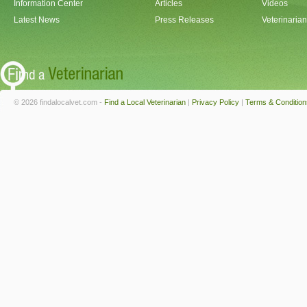
Information Center
Articles
Videos
Latest News
Press Releases
Veterinaria
© 2026 findalocalvet.com -
Find a Local Veterinarian
|
Privacy Policy
|
Terms & Condition