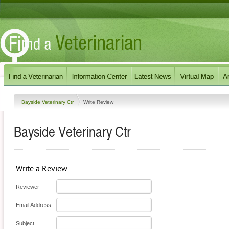
Bayside Veterinary Ctr
Write Review
Bayside Veterinary Ctr
Write a Review
Reviewer
Email Address
Subject