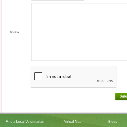
Review
Sub
Find a Local Veterinarian
Virtual Map
Blogs