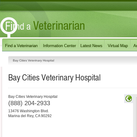
Bay Cities Veterinary Hospital
Bay Cities Veterinary Hospital
Bay Cities Veterinary Hospital
(888) 204-2933
13476 Washington Blvd.
Marina del Rey
,
CA
90292