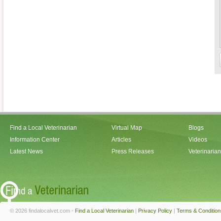
Find a Local Veterinarian
Virtual Map
Blogs
Information Center
Articles
Videos
Latest News
Press Releases
Veterinaria
© 2026 findalocalvet.com -
Find a Local Veterinarian
|
Privacy Policy
|
Terms & Condition