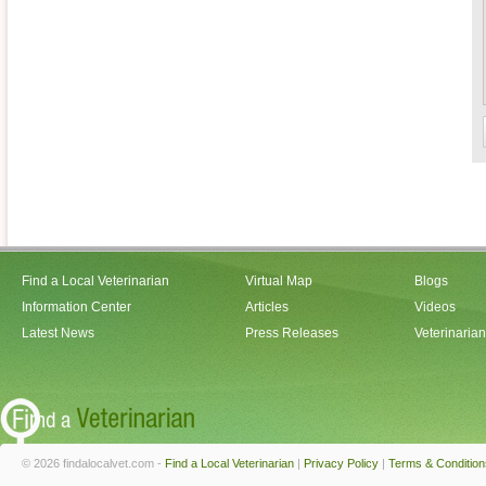
Find a Local Veterinarian
Virtual Map
Blogs
Information Center
Articles
Videos
Latest News
Press Releases
Veterinaria
© 2026 findalocalvet.com -
Find a Local Veterinarian
|
Privacy Policy
|
Terms & Condition