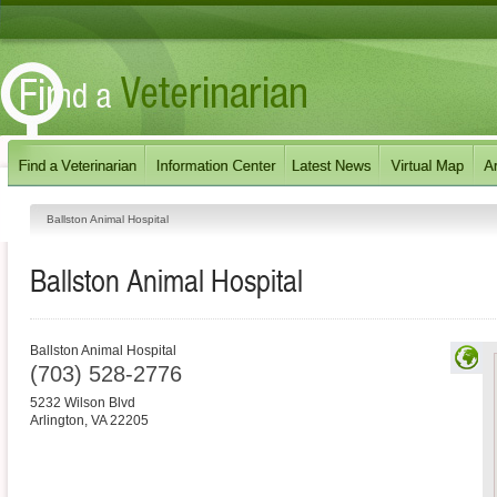
Ballston Animal Hospital
Ballston Animal Hospital
Ballston Animal Hospital
(703) 528-2776
5232 Wilson Blvd
Arlington
,
VA
22205