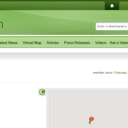
member since:
February