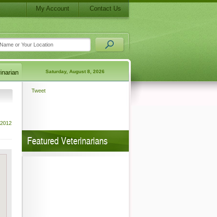
My Account
Contact Us
Saturday, August 8, 2026
Tweet
 2012
Featured Veterinarians