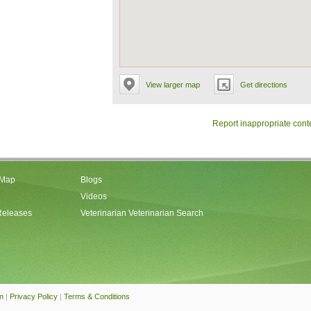
View larger map
Get directions
Report inappropriate cont
 Map
Blogs
Videos
Releases
Veterinarian Veterinarian Search
an
|
Privacy Policy
|
Terms & Conditions