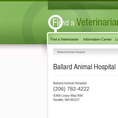
Ballard Animal Hospital
Ballard Animal Hospital
Ballard Animal Hospital
(206) 782-4222
4368 Leary Way NW
Seattle
,
WA
98107