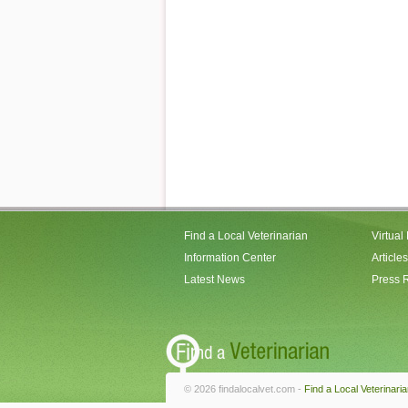
Find a Local Veterinarian
Virtual
Information Center
Articles
Latest News
Press 
© 2026 findalocalvet.com -
Find a Local Veterinari