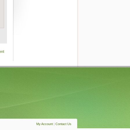
ent
My Account
|
Contact Us