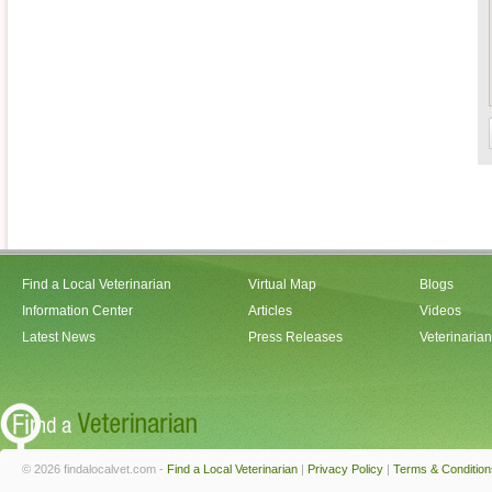
Find a Local Veterinarian
Virtual Map
Blogs
Information Center
Articles
Videos
Latest News
Press Releases
Veterinaria
© 2026 findalocalvet.com -
Find a Local Veterinarian
|
Privacy Policy
|
Terms & Condition