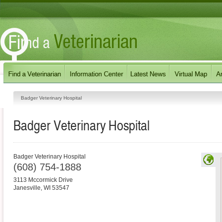
Badger Veterinary Hospital
Badger Veterinary Hospital
Badger Veterinary Hospital
(608) 754-1888
3113 Mccormick Drive
Janesville
,
WI
53547