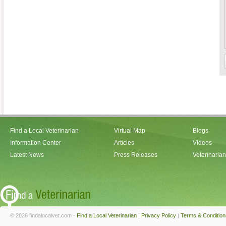
Find a Local Veterinarian
Virtual Map
Blogs
Information Center
Articles
Videos
Latest News
Press Releases
Veterinaria
© 2026 findalocalvet.com -
Find a Local Veterinarian
|
Privacy Policy
|
Terms & Condition