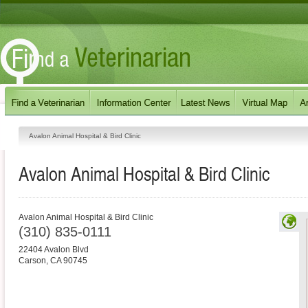
Avalon Animal Hospital & Bird Clinic
Avalon Animal Hospital & Bird Clinic
Avalon Animal Hospital & Bird Clinic
(310) 835-0111
22404 Avalon Blvd
Carson
,
CA
90745