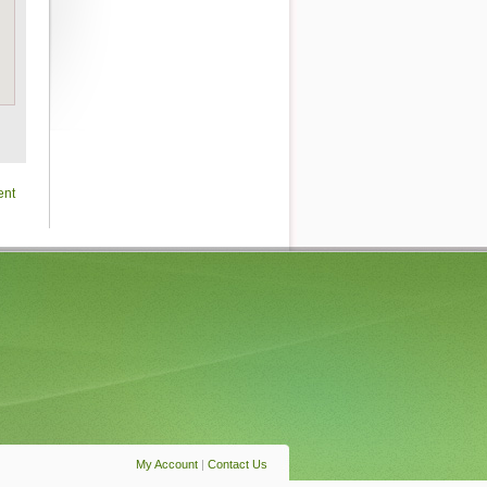
ent
My Account
|
Contact Us