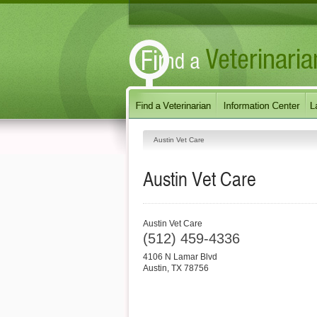
Austin Vet Care
Austin Vet Care
Austin Vet Care
(512) 459-4336
4106 N Lamar Blvd
Austin
,
TX
78756