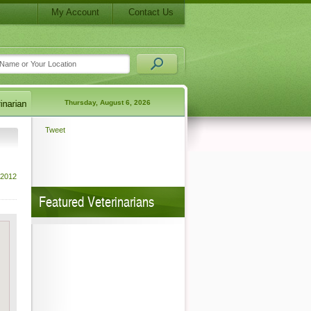
My Account
Contact Us
Thursday, August 6, 2026
Tweet
 2012
Featured Veterinarians