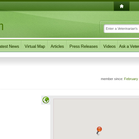
member since:
February