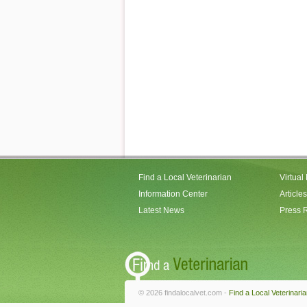
Find a Local Veterinarian
Virtual
Information Center
Articles
Latest News
Press 
© 2026 findalocalvet.com -
Find a Local Veterinari