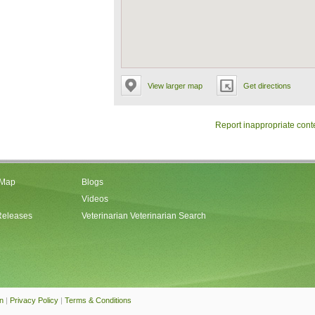
View larger map
Get directions
Report inappropriate cont
 Map
Blogs
Videos
Releases
Veterinarian Veterinarian Search
an
|
Privacy Policy
|
Terms & Conditions