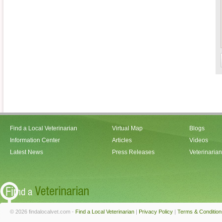
Find a Local Veterinarian
Virtual Map
Blogs
Information Center
Articles
Videos
Latest News
Press Releases
Veterinaria
© 2026 findalocalvet.com -
Find a Local Veterinarian
|
Privacy Policy
|
Terms & Condition