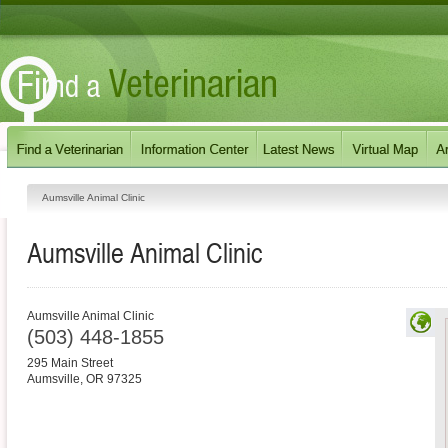
Aumsville Animal Clinic
Aumsville Animal Clinic
Aumsville Animal Clinic
(503) 448-1855
295 Main Street
Aumsville
,
OR
97325