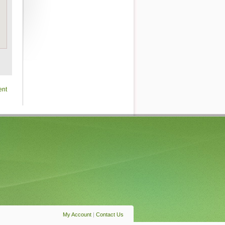
ent
My Account
|
Contact Us