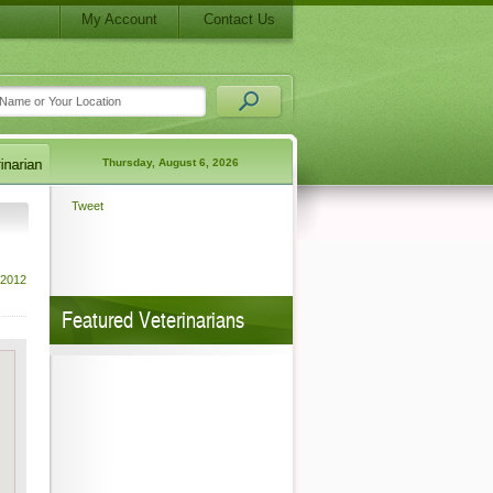
My Account
Contact Us
Thursday, August 6, 2026
Tweet
 2012
Featured Veterinarians