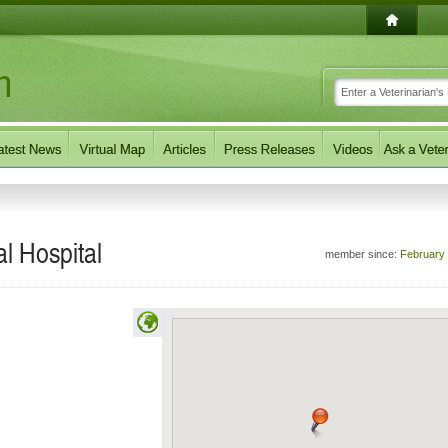
l Hospital
member since:
February