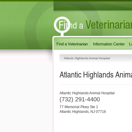
Atlantic Highlands Animal Hospital
Atlantic Highlands Anima
Atlantic Highlands Animal Hospital
(732) 291-4400
77 Memorial Pkwy Ste 1
Atlantic Highlands
,
NJ
07716