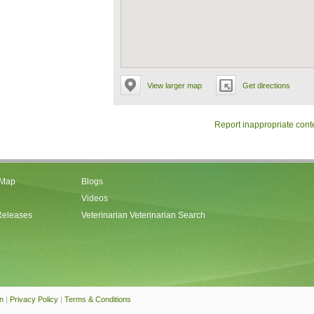
View larger map
Get directions
Report inappropriate cont
 Map
Blogs
Videos
Releases
Veterinarian Veterinarian Search
an
|
Privacy Policy
|
Terms & Conditions