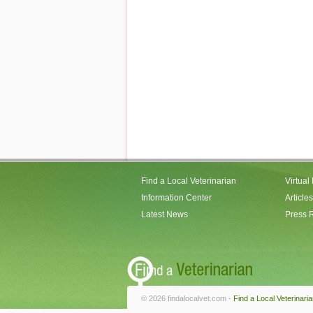
Find a Local Veterinarian
Virtual
Information Center
Articles
Latest News
Press 
© 2026 findalocalvet.com -
Find a Local Veterinari