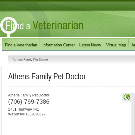
Athens Family Pet Doctor
Athens Family Pet Doctor
Athens Family Pet Doctor
(706) 769-7386
2751 Highway 441
Watkinsville
,
GA
30677