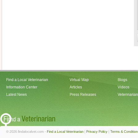
Find a Local Veterinarian
Virtual Map
Blogs
Information Center
Articles
Videos
Latest News
Press Releases
Veterinaria
© 2026 findalocalvet.com -
Find a Local Veterinarian
|
Privacy Policy
|
Terms & Condition