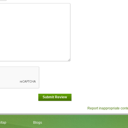
Submit Review
Report inappropriate cont
 Map
Blogs