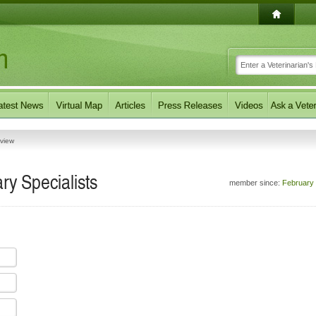
eview
y Specialists
member since:
February