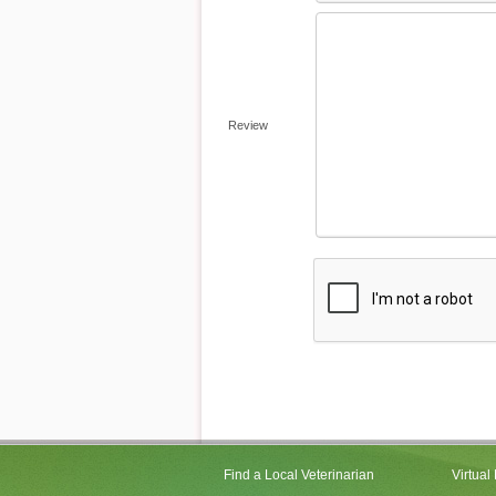
Review
Find a Local Veterinarian
Virtual