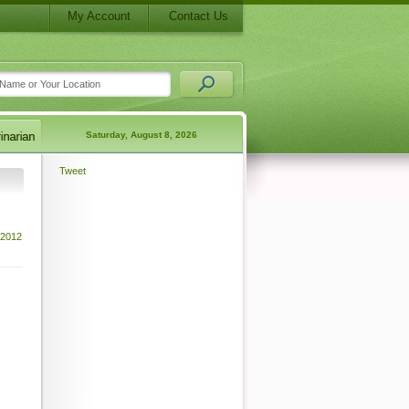
My Account
Contact Us
Saturday, August 8, 2026
Tweet
 2012