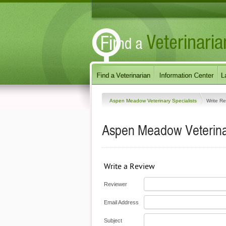
Aspen Meadow Veterinary Specialists
Write R
Aspen Meadow Veterinar
Write a Review
Reviewer
Email Address
Subject