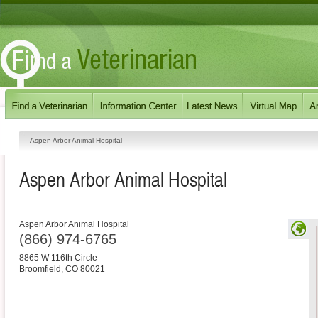
Aspen Arbor Animal Hospital
Aspen Arbor Animal Hospital
Aspen Arbor Animal Hospital
(866) 974-6765
8865 W 116th Circle
Broomfield
,
CO
80021