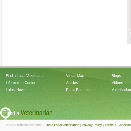
Find a Local Veterinarian
Virtual Map
Blogs
Information Center
Articles
Videos
Latest News
Press Releases
Veterinaria
© 2026 findalocalvet.com -
Find a Local Veterinarian
|
Privacy Policy
|
Terms & Condition