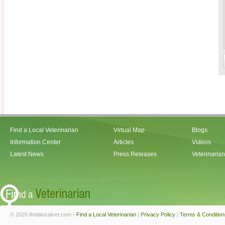
Find a Local Veterinarian
Virtual Map
Blogs
Information Center
Articles
Videos
Latest News
Press Releases
Veterinaria
© 2026 findalocalvet.com -
Find a Local Veterinarian
|
Privacy Policy
|
Terms & Condition