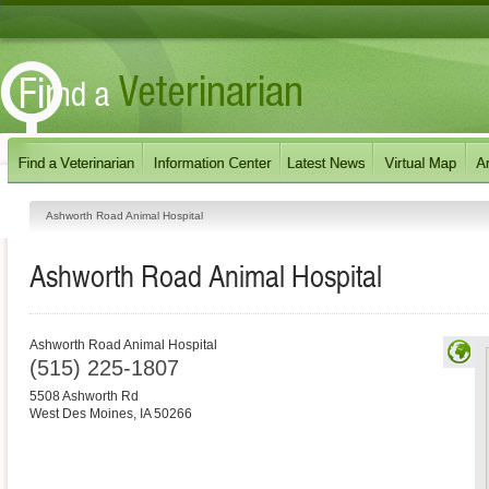
Ashworth Road Animal Hospital
Ashworth Road Animal Hospital
Ashworth Road Animal Hospital
(515) 225-1807
5508 Ashworth Rd
West Des Moines
,
IA
50266