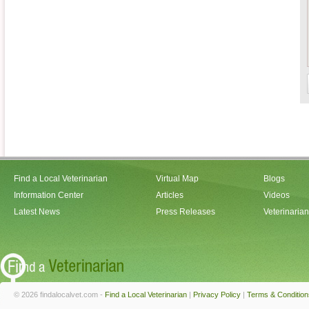
Find a Local Veterinarian
Virtual Map
Blogs
Information Center
Articles
Videos
Latest News
Press Releases
Veterinaria
© 2026 findalocalvet.com -
Find a Local Veterinarian
|
Privacy Policy
|
Terms & Condition