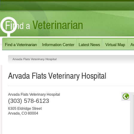
Arvada Flats Veterinary Hospital
Arvada Flats Veterinary Hospital
Arvada Flats Veterinary Hospital
(303) 578-6123
6305 Eldridge Street
Arvada
,
CO
80004