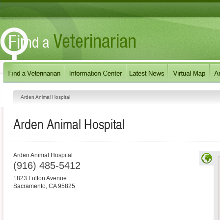
Arden Animal Hospital
Arden Animal Hospital
Arden Animal Hospital
(916) 485-5412
1823 Fulton Avenue
Sacramento
,
CA
95825