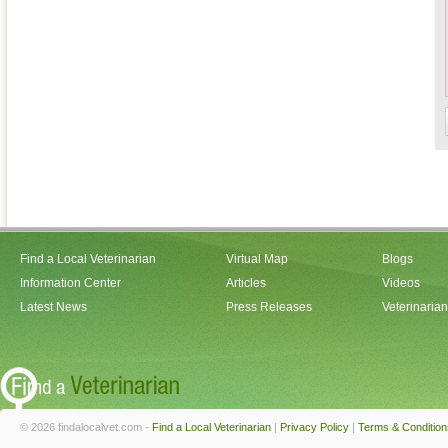
Find a Local Veterinarian
Virtual Map
Blogs
Information Center
Articles
Videos
Latest News
Press Releases
Veterinaria
© 2026 findalocalvet.com -
Find a Local Veterinarian
|
Privacy Policy
|
Terms & Condition