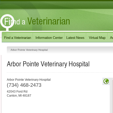
Arbor Pointe Veterinary Hospital
Arbor Pointe Veterinary Hospital
Arbor Pointe Veterinary Hospital
(734) 468-2473
42043 Ford Rd
Canton
,
MI
48187