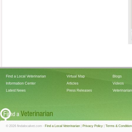
Find a Local Veterinarian
Virtual Map
Blogs
Information Center
Articles
Videos
Latest News
Press Releases
Veterinaria
© 2026 findalocalvet.com -
Find a Local Veterinarian
|
Privacy Policy
|
Terms & Condition