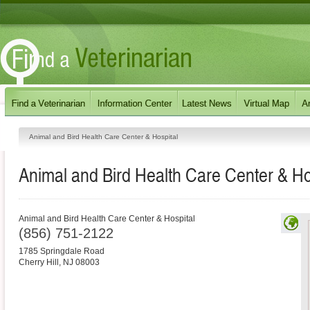
Animal and Bird Health Care Center & Hospital
Animal and Bird Health Care Center & Ho
Animal and Bird Health Care Center & Hospital
(856) 751-2122
1785 Springdale Road
Cherry Hill
,
NJ
08003