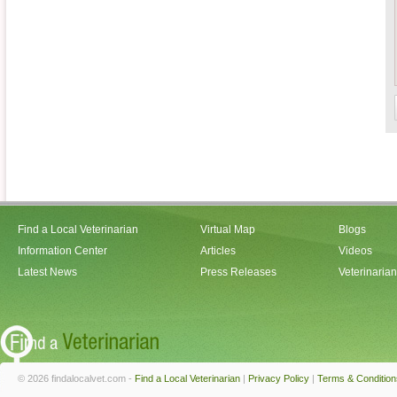
Find a Local Veterinarian
Virtual Map
Blogs
Information Center
Articles
Videos
Latest News
Press Releases
Veterinaria
© 2026 findalocalvet.com -
Find a Local Veterinarian
|
Privacy Policy
|
Terms & Condition