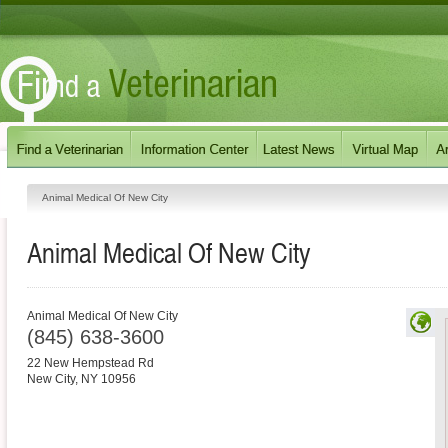
Animal Medical Of New City
Animal Medical Of New City
Animal Medical Of New City
(845) 638-3600
22 New Hempstead Rd
New City
,
NY
10956