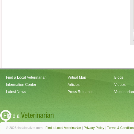
Find a Local Veterinarian
Virtual Map
Blogs
Information Center
Articles
Videos
Latest News
Press Releases
Veterinaria
© 2026 findalocalvet.com -
Find a Local Veterinarian
|
Privacy Policy
|
Terms & Condition