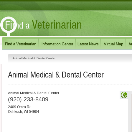
Animal Medical & Dental Center
Animal Medical & Dental Center
Animal Medical & Dental Center
(920) 233-8409
2409 Omro Rd
Oshkosh
,
WI
54904