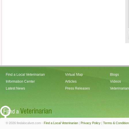
Find a Local Veterinarian
Virtual Map
Blogs
Information Center
Articles
Videos
Latest News
Press Releases
Veterinaria
© 2026 findalocalvet.com -
Find a Local Veterinarian
|
Privacy Policy
|
Terms & Condition