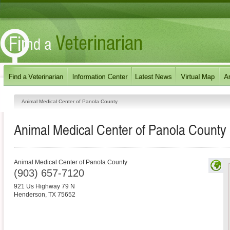
Animal Medical Center of Panola County
Animal Medical Center of Panola County
Animal Medical Center of Panola County
(903) 657-7120
921 Us Highway 79 N
Henderson
,
TX
75652