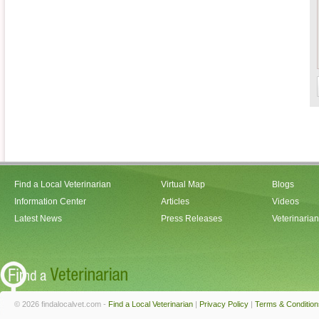
Find a Local Veterinarian
Virtual Map
Blogs
Information Center
Articles
Videos
Latest News
Press Releases
Veterinaria
© 2026 findalocalvet.com -
Find a Local Veterinarian
|
Privacy Policy
|
Terms & Condition