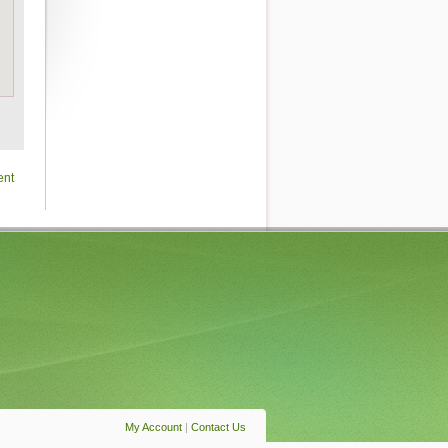
ent
My Account
|
Contact Us