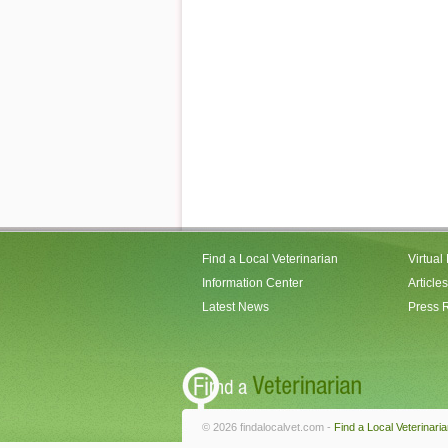
Find a Local Veterinarian
Virtual
Information Center
Articles
Latest News
Press 
© 2026 findalocalvet.com -
Find a Local Veterinari