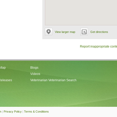
View larger map
Get directions
Report inappropriate cont
 Map
Blogs
Videos
Releases
Veterinarian Veterinarian Search
an
|
Privacy Policy
|
Terms & Conditions