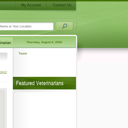
My Account
Contact Us
Thursday, August 6, 2026
Tweet
 2012
Featured Veterinarians