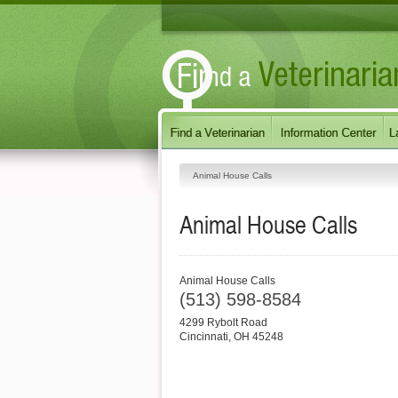
Animal House Calls
Animal House Calls
Animal House Calls
(513) 598-8584
4299 Rybolt Road
Cincinnati
,
OH
45248