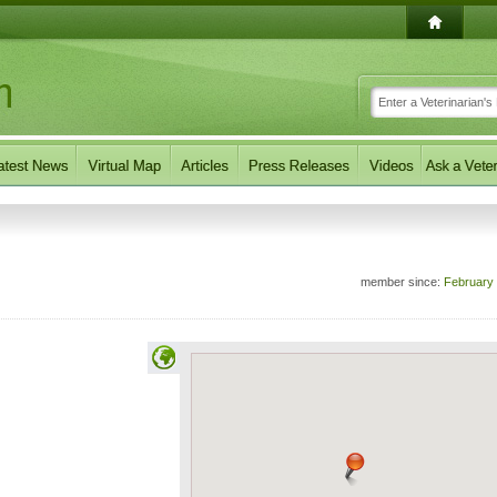
member since:
February