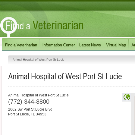
Animal Hospital of West Port St Lucie
Animal Hospital of West Port St Lucie
Animal Hospital of West Port St Lucie
(772) 344-8800
2662 Sw Port St Lucie Blvd
Port St Lucie
,
FL
34953