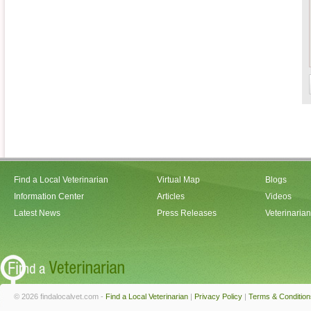
Find a Local Veterinarian
Virtual Map
Blogs
Information Center
Articles
Videos
Latest News
Press Releases
Veterinaria
© 2026 findalocalvet.com -
Find a Local Veterinarian
|
Privacy Policy
|
Terms & Condition