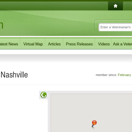
 Nashville
member since:
February