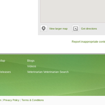
View larger map
Get directions
Report inappropriate cont
 Map
Blogs
Videos
Releases
Veterinarian Veterinarian Search
an
|
Privacy Policy
|
Terms & Conditions