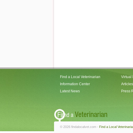
Find a Local Veterinarian
Virtual
Information Center
Articles
Latest News
Press 
© 2026 findalocalvet.com -
Find a Local Veterinari