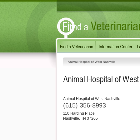
Animal Hospital of West Nashville
Animal Hospital of West
Animal Hospital of West Nashville
(615) 356-8993
110 Harding Place
Nashville
,
TN
37205