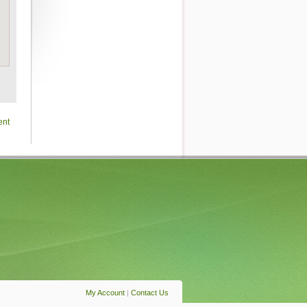
ent
My Account
|
Contact Us