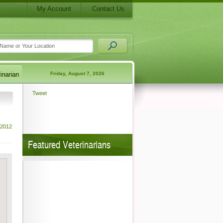
My Account
Contact Us
Friday, August 7, 2026
Tweet
 2012
Featured Veterinarians