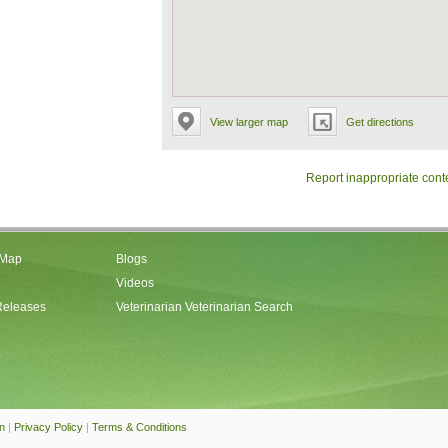
View larger map
Get directions
Report inappropriate cont
 Map
Blogs
Videos
Releases
Veterinarian Veterinarian Search
an
|
Privacy Policy
|
Terms & Conditions