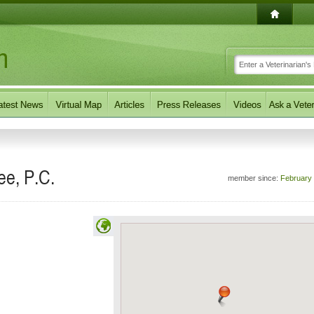
ee, P.C.
member since:
February