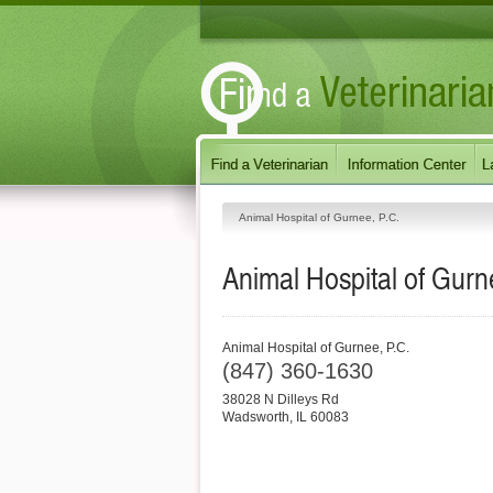
Animal Hospital of Gurnee, P.C.
Animal Hospital of Gurn
Animal Hospital of Gurnee, P.C.
(847) 360-1630
38028 N Dilleys Rd
Wadsworth
,
IL
60083