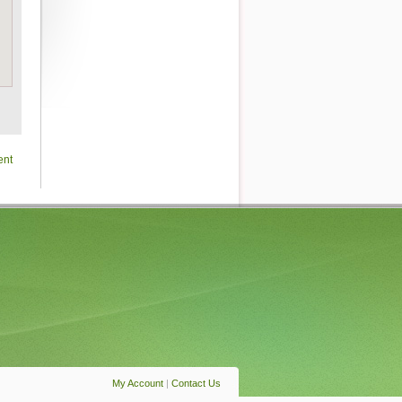
ent
My Account
|
Contact Us