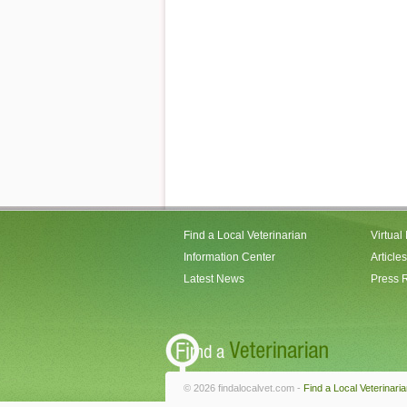
Find a Local Veterinarian
Virtual
Information Center
Articles
Latest News
Press 
© 2026 findalocalvet.com -
Find a Local Veterinari