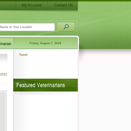
My Account
Contact Us
Friday, August 7, 2026
Tweet
 2012
Featured Veterinarians