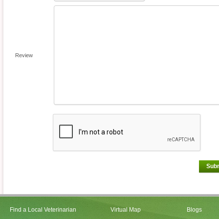
Review
Sub
Find a Local Veterinarian
Virtual Map
Blogs