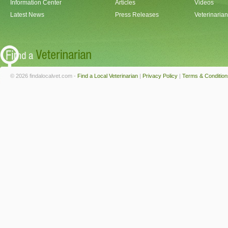
Information Center
Articles
Videos
Latest News
Press Releases
Veterinaria
© 2026 findalocalvet.com -
Find a Local Veterinarian
|
Privacy Policy
|
Terms & Condition