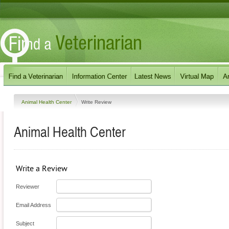
Animal Health Center
Write Review
Animal Health Center
Write a Review
Reviewer
Email Address
Subject