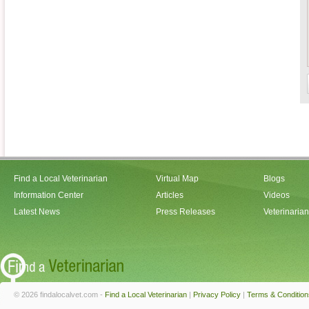
Find a Local Veterinarian
Virtual Map
Blogs
Information Center
Articles
Videos
Latest News
Press Releases
Veterinaria
© 2026 findalocalvet.com -
Find a Local Veterinarian
|
Privacy Policy
|
Terms & Condition