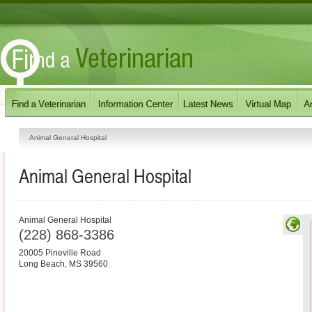
Animal General Hospital
Animal General Hospital
Animal General Hospital
(228) 868-3386
20005 Pineville Road
Long Beach
,
MS
39560