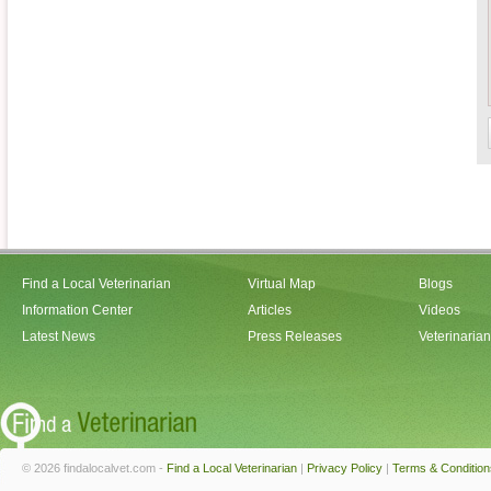
Find a Local Veterinarian
Virtual Map
Blogs
Information Center
Articles
Videos
Latest News
Press Releases
Veterinaria
© 2026 findalocalvet.com -
Find a Local Veterinarian
|
Privacy Policy
|
Terms & Condition