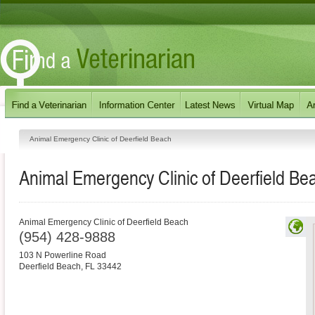
Animal Emergency Clinic of Deerfield Beach
Animal Emergency Clinic of Deerfield Be
Animal Emergency Clinic of Deerfield Beach
(954) 428-9888
103 N Powerline Road
Deerfield Beach
,
FL
33442