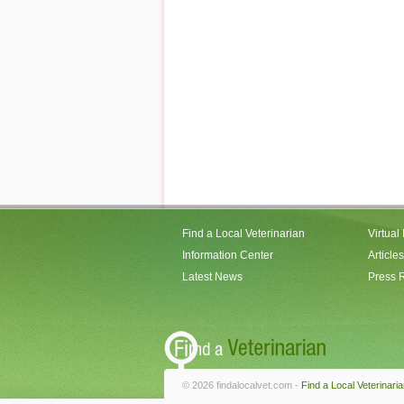
Find a Local Veterinarian
Virtual
Information Center
Articles
Latest News
Press 
© 2026 findalocalvet.com -
Find a Local Veterinari