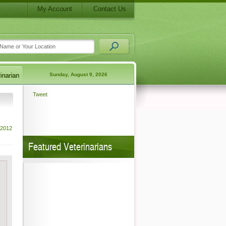
My Account
Contact Us
Sunday, August 9, 2026
Tweet
 2012
Featured Veterinarians