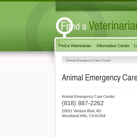
Animal Emergency Care Center
Animal Emergency Care
Animal Emergency Care Center
(818) 887-2262
20051 Ventura Blvd, #D
Woodland Hills
,
CA
91364