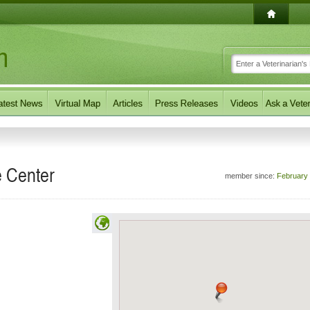
 Center
member since:
February