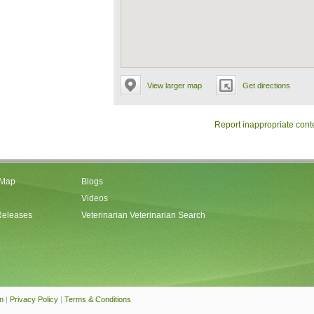
View larger map
Get directions
Report inappropriate cont
 Map
Blogs
Videos
Releases
Veterinarian Veterinarian Search
an
|
Privacy Policy
|
Terms & Conditions