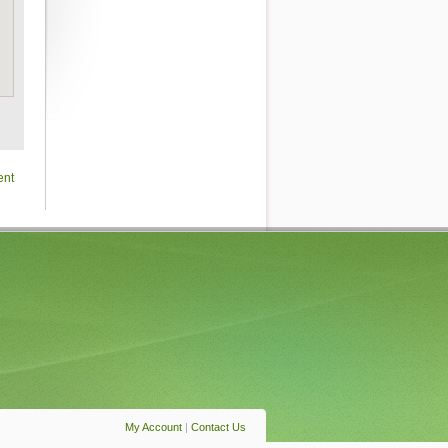
ent
My Account
|
Contact Us