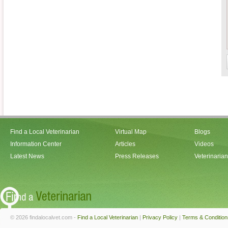
Find a Local Veterinarian
Virtual Map
Blogs
Information Center
Articles
Videos
Latest News
Press Releases
Veterinaria
© 2026 findalocalvet.com -
Find a Local Veterinarian
|
Privacy Policy
|
Terms & Condition