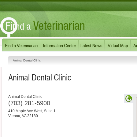
Animal Dental Clinic
Animal Dental Clinic
Animal Dental Clinic
(703) 281-5900
410 Maple Ave West, Suite 1
Vienna
,
VA
22180