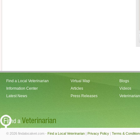
Find a Local Veterinarian
Virtual Map
Blogs
Information Center
Articles
Videos
Latest News
Press Releases
Veterinaria
© 2026 findalocalvet.com -
Find a Local Veterinarian
|
Privacy Policy
|
Terms & Condition