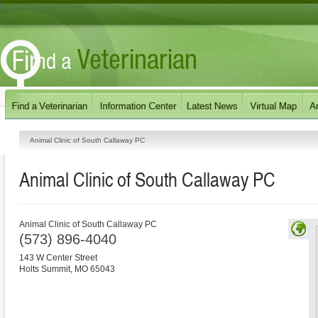
Animal Clinic of South Callaway PC
Animal Clinic of South Callaway PC
Animal Clinic of South Callaway PC
(573) 896-4040
143 W Center Street
Holts Summit
,
MO
65043