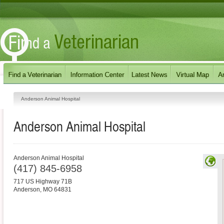
Anderson Animal Hospital
Anderson Animal Hospital
Anderson Animal Hospital
(417) 845-6958
717 US Highway 71B
Anderson
,
MO
64831