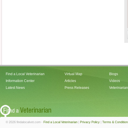
Find a Local Veterinarian
Virtual Map
Blogs
Information Center
Articles
Videos
Latest News
Press Releases
Veterinaria
© 2026 findalocalvet.com -
Find a Local Veterinarian
|
Privacy Policy
|
Terms & Condition