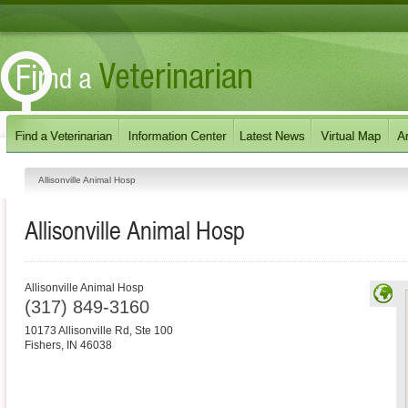
Allisonville Animal Hosp
Allisonville Animal Hosp
Allisonville Animal Hosp
(317) 849-3160
10173 Allisonville Rd, Ste 100
Fishers
,
IN
46038