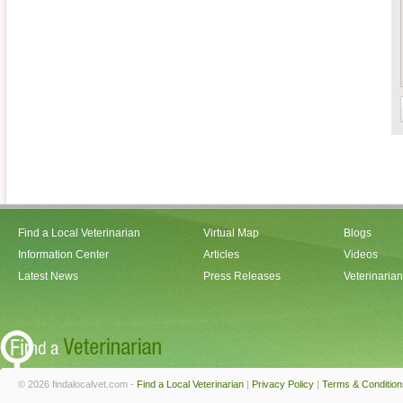
Find a Local Veterinarian
Virtual Map
Blogs
Information Center
Articles
Videos
Latest News
Press Releases
Veterinaria
© 2026 findalocalvet.com -
Find a Local Veterinarian
|
Privacy Policy
|
Terms & Condition