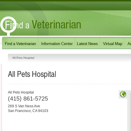
All Pets Hospital
All Pets Hospital
All Pets Hospital
(415) 861-5725
269 S Van Ness Ave
San Francisco
,
CA
94103