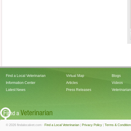
Find a Local Veterinarian
Virtual Map
Blogs
Information Center
Articles
Videos
Latest News
Press Releases
Veterinaria
© 2026 findalocalvet.com -
Find a Local Veterinarian
|
Privacy Policy
|
Terms & Condition