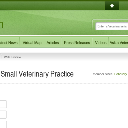
Write Review
 Small Veterinary Practice
member since:
February