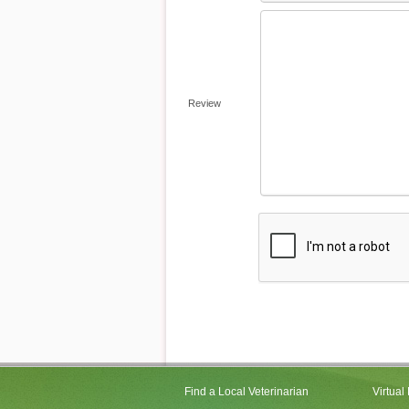
Review
Find a Local Veterinarian
Virtual