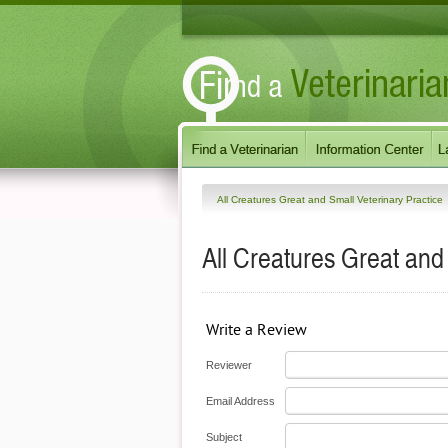
All Creatures Great and Small Veterinary Practice
All Creatures Great and
Write a Review
Reviewer
Email Address
Subject