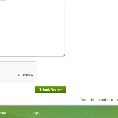
Submit Review
Report inappropriate cont
 Map
Blogs