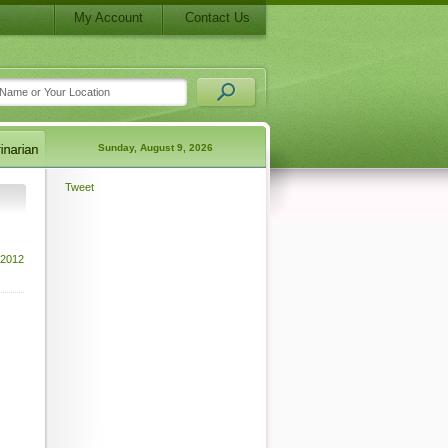
My Account
Contact Us
Sunday, August 9, 2026
Tweet
 2012