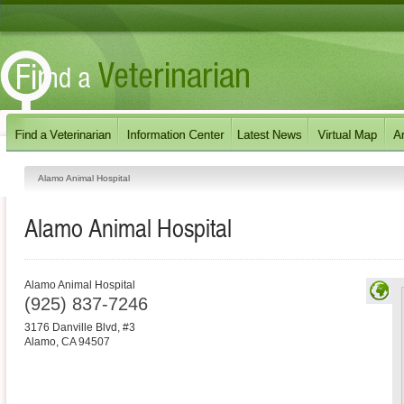
Alamo Animal Hospital
Alamo Animal Hospital
Alamo Animal Hospital
(925) 837-7246
3176 Danville Blvd, #3
Alamo
,
CA
94507