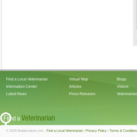
Find a Local Veterinarian
Virtual Map
Blogs
Information Center
Articles
Videos
Latest News
Press Releases
Veterinaria
© 2026 findalocalvet.com -
Find a Local Veterinarian
|
Privacy Policy
|
Terms & Condition