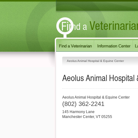
Aeolus Animal Hospital & Equine Center
Aeolus Animal Hospital
Aeolus Animal Hospital & Equine Center
(802) 362-2241
145 Harmony Lane
Manchester Center
,
VT
05255