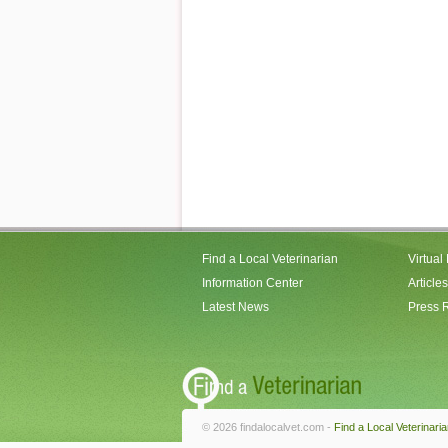
Find a Local Veterinarian
Virtual
Information Center
Articles
Latest News
Press 
© 2026 findalocalvet.com -
Find a Local Veterinari