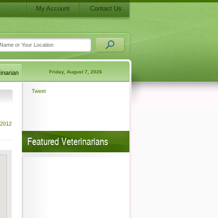
My Account
Contact Us
Friday, August 7, 2026
Tweet
 2012
Featured Veterinarians