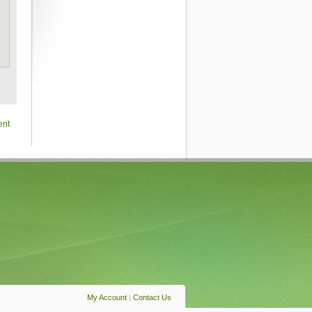
ent
My Account
|
Contact Us