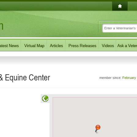
 & Equine Center
member since:
February