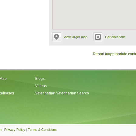
View larger map
Get directions
Report inappropriate cont
 Map
Blogs
Videos
Releases
Veterinarian Veterinarian Search
an
|
Privacy Policy
|
Terms & Conditions