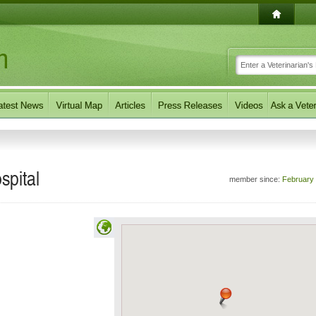
spital
member since:
February