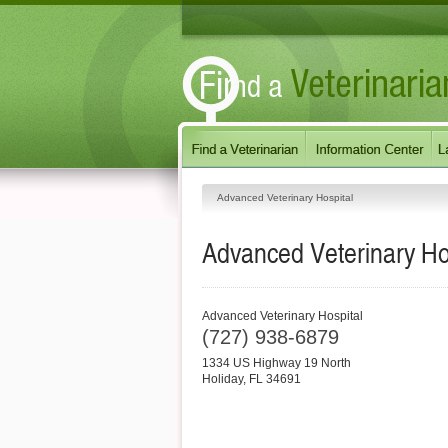
Advanced Veterinary Hospital
Advanced Veterinary Ho
Advanced Veterinary Hospital
(727) 938-6879
1334 US Highway 19 North
Holiday
,
FL
34691