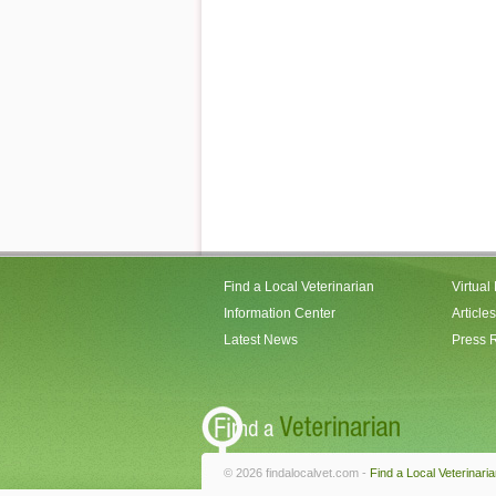
Find a Local Veterinarian
Virtual
Information Center
Articles
Latest News
Press 
© 2026 findalocalvet.com -
Find a Local Veterinari