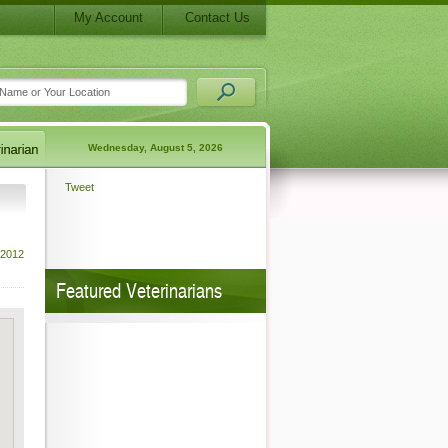
My Account
Contact Us
Wednesday, August 5, 2026
Tweet
 2012
Featured Veterinarians