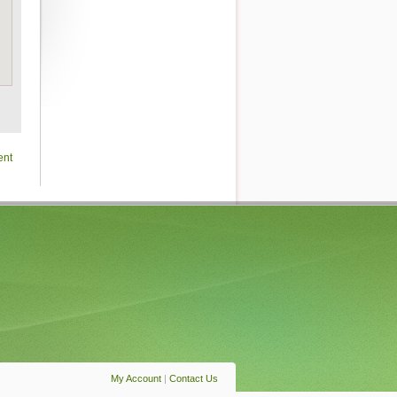
ent
My Account
|
Contact Us