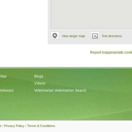
View larger map
Get directions
Report inappropriate cont
 Map
Blogs
Videos
Releases
Veterinarian Veterinarian Search
an
|
Privacy Policy
|
Terms & Conditions