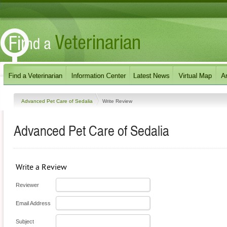
Advanced Pet Care of Sedalia
Write Review
Advanced Pet Care of Sedalia
Write a Review
Reviewer
Email Address
Subject