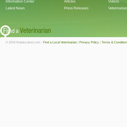
Information Center
Articles
Videos
Latest News
Press Releases
Veterinaria
© 2026 findalocalvet.com -
Find a Local Veterinarian
|
Privacy Policy
|
Terms & Condition