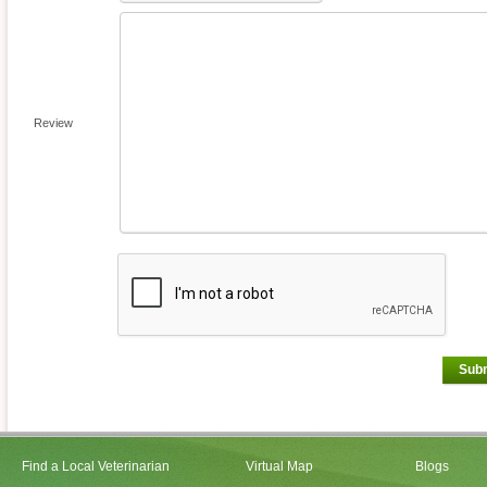
Review
Sub
Find a Local Veterinarian
Virtual Map
Blogs