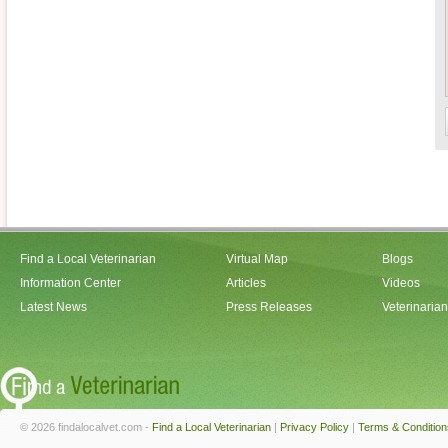
Find a Local Veterinarian
Virtual Map
Blogs
Information Center
Articles
Videos
Latest News
Press Releases
Veterinaria
© 2026 findalocalvet.com -
Find a Local Veterinarian
|
Privacy Policy
|
Terms & Condition