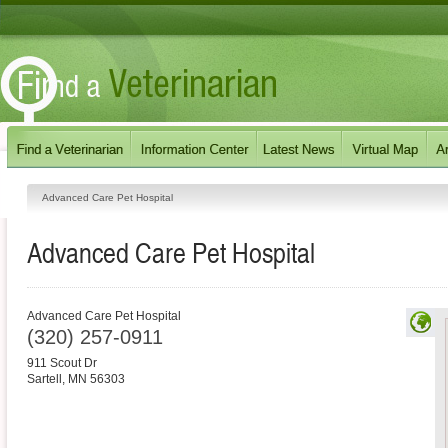
Advanced Care Pet Hospital
Advanced Care Pet Hospital
Advanced Care Pet Hospital
(320) 257-0911
911 Scout Dr
Sartell
,
MN
56303