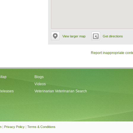
View larger map
Get directions
Report inappropriate cont
 Map
Blogs
Videos
Releases
Veterinarian Veterinarian Search
an
|
Privacy Policy
|
Terms & Conditions