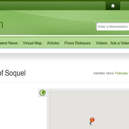
of Soquel
member since:
February