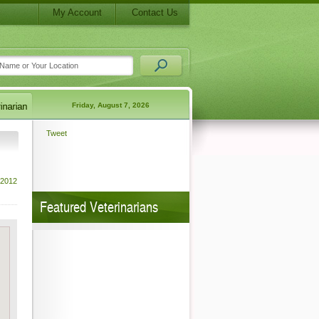
My Account
Contact Us
Friday, August 7, 2026
Tweet
 2012
Featured Veterinarians