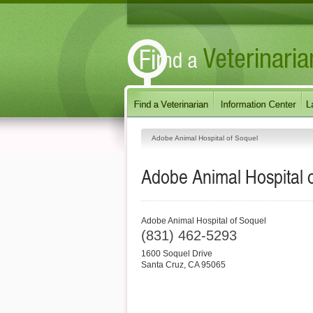
Adobe Animal Hospital of Soquel
Adobe Animal Hospital 
Adobe Animal Hospital of Soquel
(831) 462-5293
1600 Soquel Drive
Santa Cruz
,
CA
95065