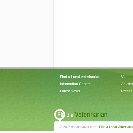
Find a Local Veterinarian
Virtual
Information Center
Articles
Latest News
Press 
© 2026 findalocalvet.com -
Find a Local Veterinari