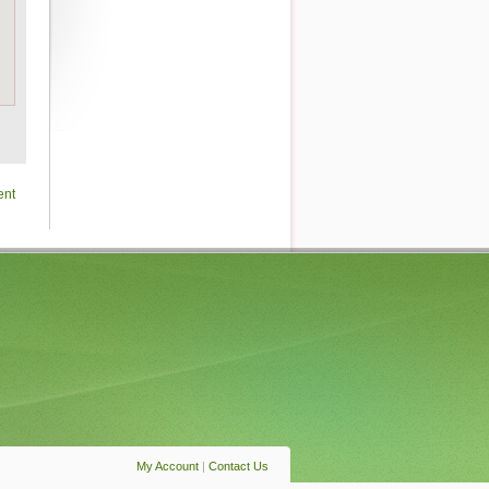
ent
My Account
|
Contact Us