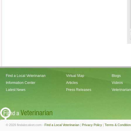
Find a Local Veterinarian
Virtual Map
Blogs
Information Center
Articles
Videos
Latest News
Press Releases
Veterinaria
© 2026 findalocalvet.com -
Find a Local Veterinarian
|
Privacy Policy
|
Terms & Condition