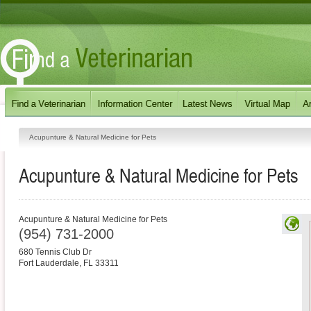
Acupunture & Natural Medicine for Pets
Acupunture & Natural Medicine for Pets
Acupunture & Natural Medicine for Pets
(954) 731-2000
680 Tennis Club Dr
Fort Lauderdale
,
FL
33311