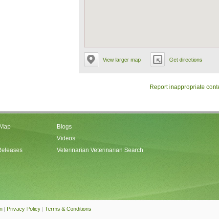
View larger map
Get directions
Report inappropriate cont
 Map
Blogs
Videos
Releases
Veterinarian Veterinarian Search
an
|
Privacy Policy
|
Terms & Conditions