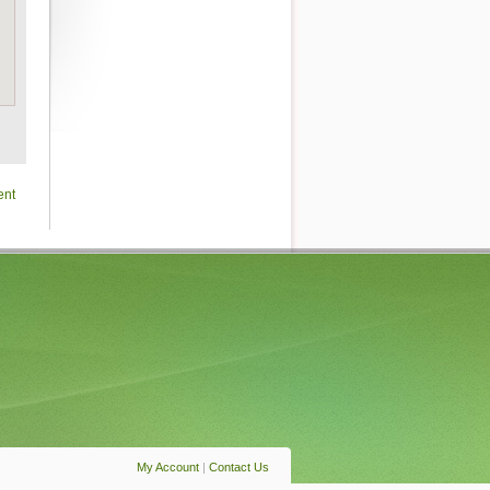
ent
My Account
|
Contact Us