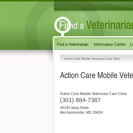
Action Care Mobile Veterinary Care Clinic
Action Care Mobile Vete
Action Care Mobile Veterinary Care Clinic
(301) 884-7387
40165 Mary Drive
Mechanicsville
,
MD
20659