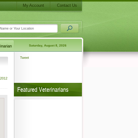
My Account
Contact Us
Saturday, August 8, 2026
Tweet
 2012
Featured Veterinarians