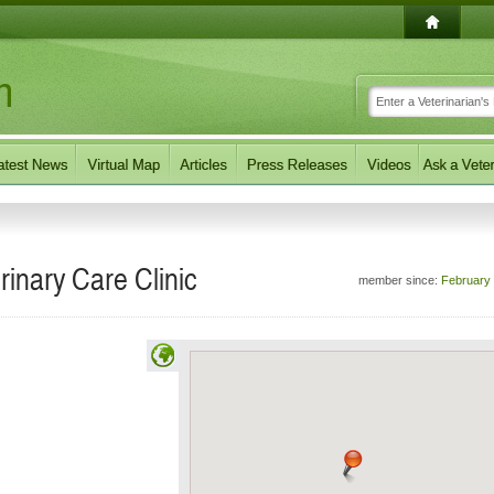
rinary Care Clinic
member since:
February