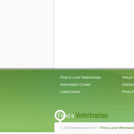
Find a Local Veterinarian
Virtual
Information Center
Articles
Latest News
Press 
© 2026 findalocalvet.com -
Find a Local Veterinari