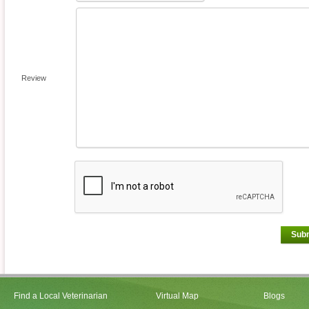
Review
Sub
Find a Local Veterinarian
Virtual Map
Blogs