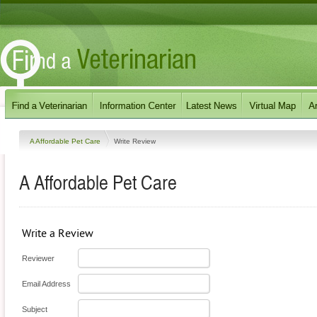
A Affordable Pet Care
Write Review
A Affordable Pet Care
Write a Review
Reviewer
Email Address
Subject