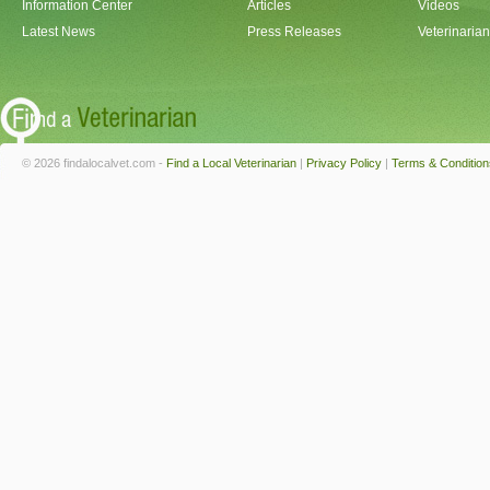
Information Center
Articles
Videos
Latest News
Press Releases
Veterinaria
© 2026 findalocalvet.com -
Find a Local Veterinarian
|
Privacy Policy
|
Terms & Condition