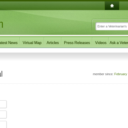
l
member since:
February