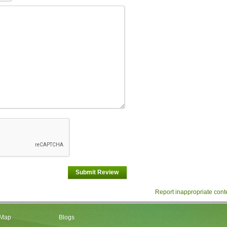
Submit Review
Report inappropriate cont
 Map
Blogs