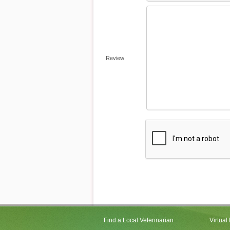
Review
Find a Local Veterinarian
Virtual