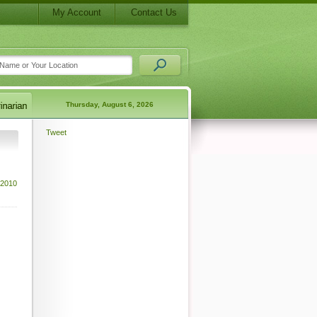
My Account
Contact Us
Thursday, August 6, 2026
Tweet
 2010