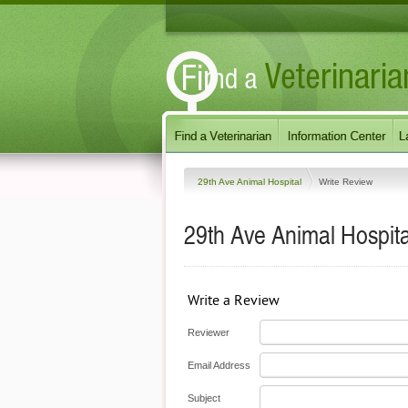
29th Ave Animal Hospital
Write Review
29th Ave Animal Hospita
Write a Review
Reviewer
Email Address
Subject