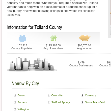
dentistry and much more. Whether you require a specialized Tolland
veterinarian to help with an exotic animal or a routine check-up for a
new puppy, review the following listings to see which vet clinic can
assist you.
Information for Tolland County
152,213
$195,965.00
$60,375.10
County Population
Avg Home Value
Avg Income
2,476
28,
County Businesses
County E
Narrow By City
Bolton
Columbia
Coventry
Somers
Stafford Springs
Storrs Mansfield
Willington