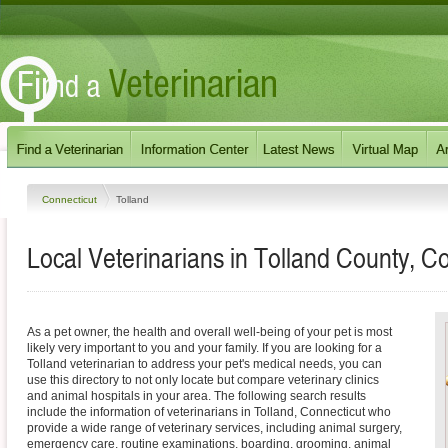
Connecticut
Tolland
Local Veterinarians in Tolland County, C
As a pet owner, the health and overall well-being of your pet is most
likely very important to you and your family. If you are looking for a
Tolland veterinarian to address your pet's medical needs, you can
use this directory to not only locate but compare veterinary clinics
and animal hospitals in your area. The following search results
include the information of veterinarians in Tolland, Connecticut who
provide a wide range of veterinary services, including animal surgery,
emergency care, routine examinations, boarding, grooming, animal