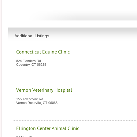
Additional Listings
Connecticut Equine Clinic
824 Flanders Rd
Coventry
,
CT
06238
Vernon Veterinary Hospital
155 Talcottville Rd
Vernon Rockville
,
CT
06066
Ellington Center Animal Clinic