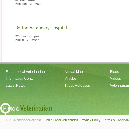
64 Main Street
Ellington
,
CT
06029
Bolton Veterinary Hospital
222 Boston Tpke
Bolton
,
CT
06043
Find a Local Veterinarian
Virtual Map
Blogs
Information Center
Articles
Videos
Latest News
Press Releases
Veterinaria
© 2026 findalocalvet.com -
Find a Local Veterinarian
|
Privacy Policy
|
Terms & Condition